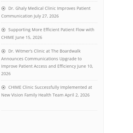
Dr. Ghaly Medical Clinic Improves Patient
Communication
July 27, 2026
Supporting More Efficient Patient Flow with
CHIME
June 15, 2026
Dr. Witmer’s Clinic at The Boardwalk
Announces Communications Upgrade to
Improve Patient Access and Efficiency
June 10,
2026
CHIME Clinic Successfully Implemented at
New Vision Family Health Team
April 2, 2026