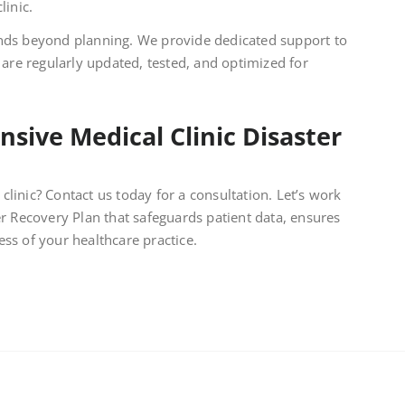
linic.
s beyond planning. We provide dedicated support to
 are regularly updated, tested, and optimized for
sive Medical Clinic Disaster
clinic? Contact us today for a consultation. Let’s work
 Recovery Plan that safeguards patient data, ensures
ess of your healthcare practice.