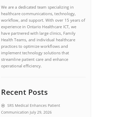
We are a dedicated team specializing in
healthcare communications, technology,
workflow, and support. With over 15 years of
experience in Ontario Healthcare ICT, we
have partnered with large clinics, Family
Health Teams, and individual healthcare
practices to optimize workflows and
implement technology solutions that
streamline patient care and enhance
operational efficiency.
Recent Posts
SRS Medical Enhances Patient
Communication
July 29, 2026