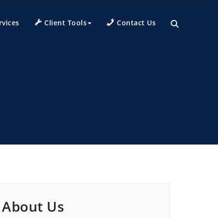
rvices
Client Tools
Contact Us
About Us