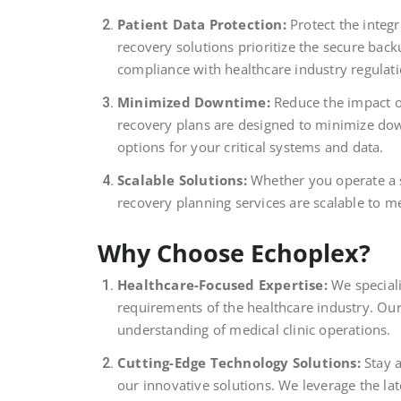
Patient Data Protection:
Protect the integr
recovery solutions prioritize the secure bac
compliance with healthcare industry regulati
Minimized Downtime:
Reduce the impact o
recovery plans are designed to minimize dow
options for your critical systems and data.
Scalable Solutions:
Whether you operate a sma
recovery planning services are scalable to m
Why Choose Echoplex?
Healthcare-Focused Expertise:
We speciali
requirements of the healthcare industry. Our
understanding of medical clinic operations.
Cutting-Edge Technology Solutions:
Stay a
our innovative solutions. We leverage the la