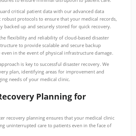
cedures to ensure minimal disruption to patient care.
uard critical patient data with our advanced data
robust protocols to ensure that your medical records,
rly backed up and securely stored for quick recovery.
e flexibility and reliability of cloud-based disaster
structure to provide scalable and secure backup
e even in the event of physical infrastructure damage.
approach is key to successful disaster recovery. We
overy plan, identifying areas for improvement and
ing needs of your medical clinic.
Recovery Planning for
er recovery planning ensures that your medical clinic
ing uninterrupted care to patients even in the face of