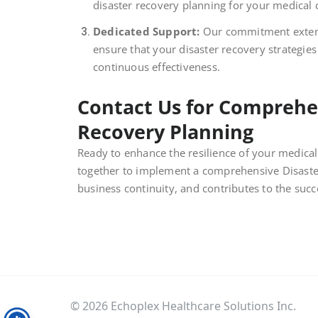
disaster recovery planning for your medical c
Dedicated Support:
Our commitment extend
ensure that your disaster recovery strategies
continuous effectiveness.
Contact Us for Comprehen
Recovery Planning
Ready to enhance the resilience of your medical 
together to implement a comprehensive Disaster
business continuity, and contributes to the succ
© 2026 Echoplex Healthcare Solutions Inc.