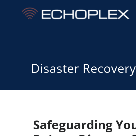
Disaster Recovery
Safeguarding You