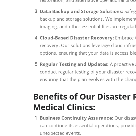
restoration, and alternative operational pro
Data Backup and Storage Solutions:
Safeg
backup and storage solutions. We implement 
imaging, and other essential files are regula
Cloud-Based Disaster Recovery:
Embrace th
recovery. Our solutions leverage cloud infra
options, ensuring that your data is accessibl
Regular Testing and Updates:
A proactive 
conduct regular testing of your disaster rec
ensuring that the plan evolves with the chang
Benefits of Our Disaster 
Medical Clinics:
Business Continuity Assurance:
Our disast
can continue its essential operations, provid
unexpected events.