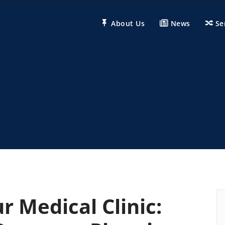
About Us
News
Se
r Medical Clinic: