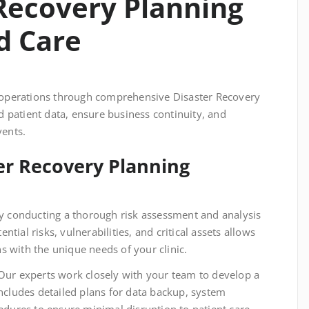
Recovery Planning
d Care
c’s operations through comprehensive Disaster Recovery
d patient data, ensure business continuity, and
vents.
ter Recovery Planning
 conducting a thorough risk assessment and analysis
ential risks, vulnerabilities, and critical assets allows
gns with the unique needs of your clinic.
ur experts work closely with your team to develop a
includes detailed plans for data backup, system