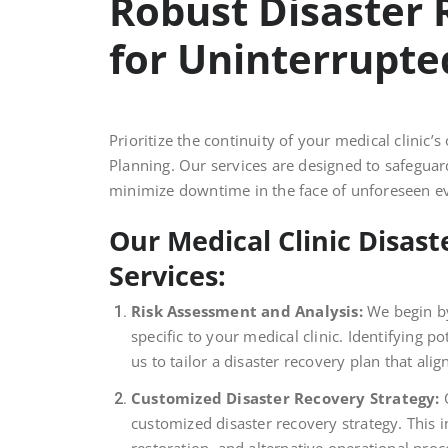
Robust Disaster 
for Uninterrupte
Prioritize the continuity of your medical clini
Planning. Our services are designed to safeguar
minimize downtime in the face of unforeseen e
Our Medical Clinic Disas
Services:
Risk Assessment and Analysis:
We begin by
specific to your medical clinic. Identifying pot
us to tailor a disaster recovery plan that ali
Customized Disaster Recovery Strategy:
O
customized disaster recovery strategy. This 