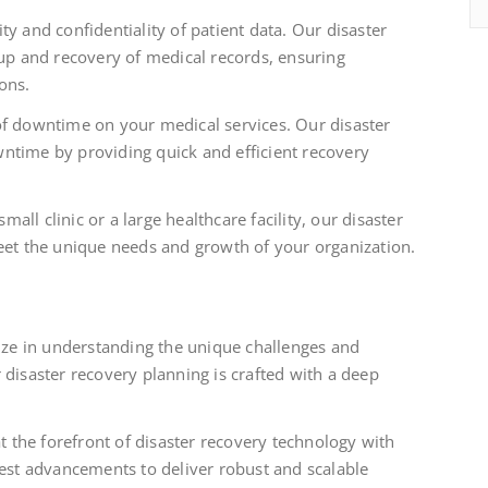
ity and confidentiality of patient data. Our disaster
kup and recovery of medical records, ensuring
ons.
f downtime on your medical services. Our disaster
ntime by providing quick and efficient recovery
ll clinic or a large healthcare facility, our disaster
eet the unique needs and growth of your organization.
ze in understanding the unique challenges and
 disaster recovery planning is crafted with a deep
t the forefront of disaster recovery technology with
test advancements to deliver robust and scalable