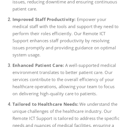
issues, reducing downtime and ensuring continuous
patient care.
Improved Staff Productivity:
Empower your
medical staff with the tools and support they need to
perform their roles efficiently. Our Remote ICT
Support enhances staff productivity by resolving
issues promptly and providing guidance on optimal
system usage.
Enhanced Patient Care:
A well-supported medical
environment translates to better patient care. Our
services contribute to the overall efficiency of your
healthcare operations, allowing your team to focus
on delivering high-quality care to patients.
Tailored to Healthcare Needs:
We understand the
unique challenges of the healthcare industry. Our
Remote ICT Support is tailored to address the specific
needs and nuances of medical facilities, ensuring a