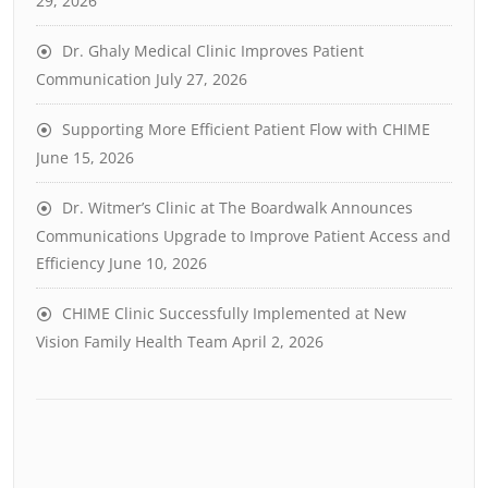
29, 2026
Dr. Ghaly Medical Clinic Improves Patient
Communication
July 27, 2026
Supporting More Efficient Patient Flow with CHIME
June 15, 2026
Dr. Witmer’s Clinic at The Boardwalk Announces
Communications Upgrade to Improve Patient Access and
Efficiency
June 10, 2026
CHIME Clinic Successfully Implemented at New
Vision Family Health Team
April 2, 2026