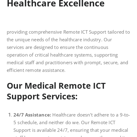
Healthcare Excellence
providing comprehensive Remote ICT Support tailored to
the unique needs of the healthcare industry. Our
services are designed to ensure the continuous
operation of critical healthcare systems, supporting
medical staff and practitioners with prompt, secure, and
efficient remote assistance.
Our Medical Remote ICT
Support Services:
24/7 Assistance:
Healthcare doesn’t adhere to a 9-to-
5 schedule, and neither do we. Our Remote ICT
Support is available 24/7, ensuring that your medical