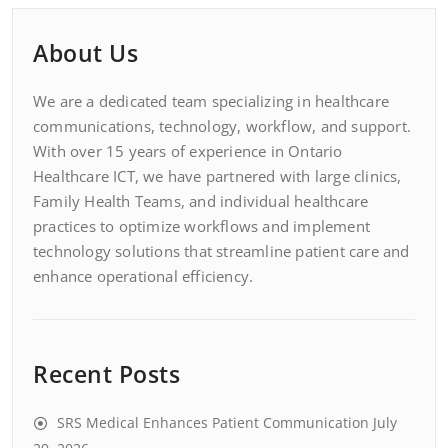
About Us
We are a dedicated team specializing in healthcare
communications, technology, workflow, and support.
With over 15 years of experience in Ontario
Healthcare ICT, we have partnered with large clinics,
Family Health Teams, and individual healthcare
practices to optimize workflows and implement
technology solutions that streamline patient care and
enhance operational efficiency.
Recent Posts
SRS Medical Enhances Patient Communication
July