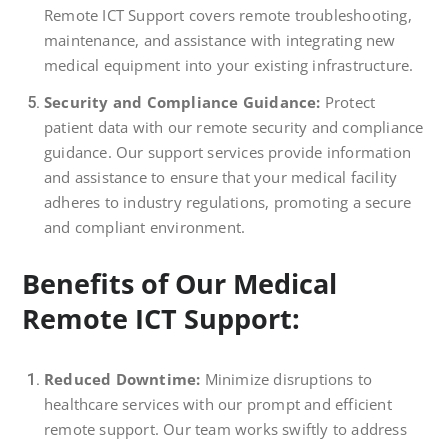
Remote ICT Support covers remote troubleshooting,
maintenance, and assistance with integrating new
medical equipment into your existing infrastructure.
Security and Compliance Guidance:
Protect
patient data with our remote security and compliance
guidance. Our support services provide information
and assistance to ensure that your medical facility
adheres to industry regulations, promoting a secure
and compliant environment.
Benefits of Our Medical
Remote ICT Support:
Reduced Downtime:
Minimize disruptions to
healthcare services with our prompt and efficient
remote support. Our team works swiftly to address