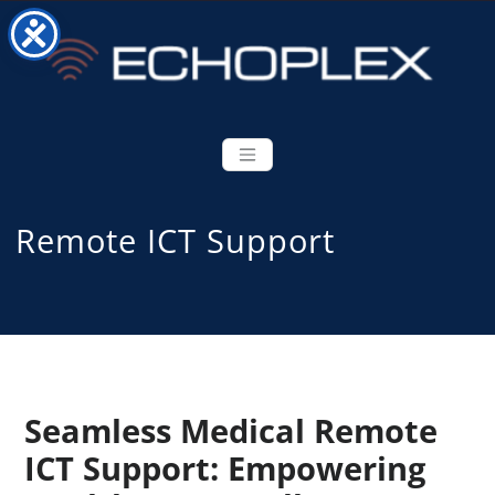
Remote ICT Support
Seamless Medical Remote
ICT Support: Empowering