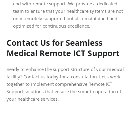
end with remote support. We provide a dedicated
team to ensure that your healthcare systems are not
only remotely supported but also maintained and
optimized for continuous excellence.
Contact Us for Seamless
Medical Remote ICT Support
Ready to enhance the support structure of your medical
facility? Contact us today for a consultation. Let’s work
together to implement comprehensive Remote ICT
Support solutions that ensure the smooth operation of
your healthcare services.