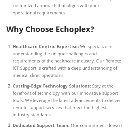
customized approach that aligns with your
operational requirements.
Why Choose Echoplex?
Healthcare-Centric Expertise:
We specialize in
understanding the unique challenges and
requirements of the healthcare industry. Our Remote
ICT Support is crafted with a deep understanding of
medical clinic operations.
Cutting-Edge Technology Solutions:
Stay at the
forefront of technology with our innovative support
tools. We leverage the latest advancements to deliver
remote support services that meet the highest
industry standards.
Dedicated Support Team:
Our commitment doesn’t