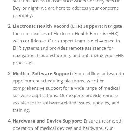
staff has access to assistance whenever they need it.
Day or night, we are here to address your concerns
promptly.
Electronic Health Record (EHR) Support:
Navigate
the complexities of Electronic Health Records (EHR)
with confidence. Our support team is well-versed in
EHR systems and provides remote assistance for
navigation, troubleshooting, and optimizing your EHR
processes.
Medical Software Support:
From billing software to
appointment scheduling platforms, we offer
comprehensive support for a wide range of medical
software applications. Our experts provide remote
assistance for software-related issues, updates, and
training.
Hardware and Device Support:
Ensure the smooth
operation of medical devices and hardware. Our